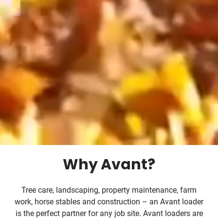
Why Avant?
Tree care, landscaping, property maintenance, farm
work, horse stables and construction – an Avant loader
is the perfect partner for any job site. Avant loaders are