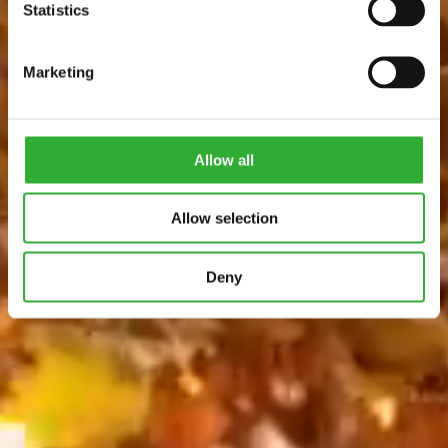
Statistics
Marketing
Allow all
Allow selection
Deny