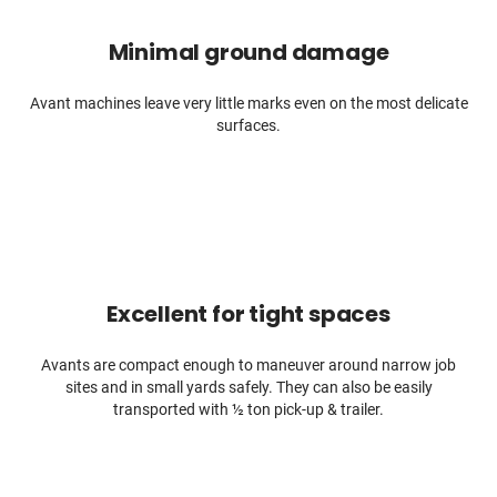
Minimal ground damage
Avant machines leave very little marks even on the most delicate
surfaces.
Excellent for tight spaces
Avants are compact enough to maneuver around narrow job
sites and in small yards safely. They can also be easily
transported with ½ ton pick-up & trailer.