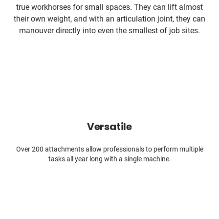
true workhorses for small spaces. They can lift almost
their own weight, and with an articulation joint, they can
manouver directly into even the smallest of job sites.
Versatile
Over 200 attachments allow professionals to perform multiple
tasks all year long with a single machine.