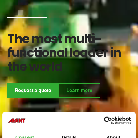
The most multi-
functional loader in
the world
Request a quote
Learn more
Consent
Details
About