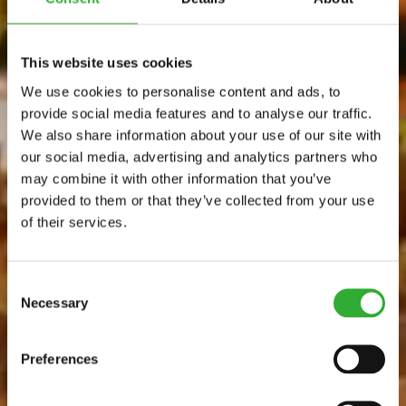
This website uses cookies
We use cookies to personalise content and ads, to
provide social media features and to analyse our traffic.
We also share information about your use of our site with
our social media, advertising and analytics partners who
may combine it with other information that you’ve
provided to them or that they’ve collected from your use
of their services.
Consent
Necessary
Selection
Preferences