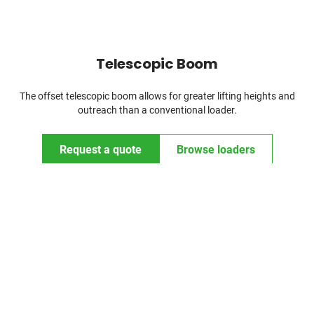
Telescopic Boom
The offset telescopic boom allows for greater lifting heights and
outreach than a conventional loader.
Request a quote
Browse loaders